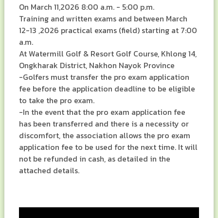
On March 11,2026 8:00 a.m. - 5:00 p.m.
Training and written exams and between March
12-13 ,2026 practical exams (field) starting at 7:00
a.m.
At Watermill Golf & Resort Golf Course, Khlong 14,
Ongkharak District, Nakhon Nayok Province
-Golfers must transfer the pro exam application
fee before the application deadline to be eligible
to take the pro exam.
-In the event that the pro exam application fee
has been transferred and there is a necessity or
discomfort, the association allows the pro exam
application fee to be used for the next time. It will
not be refunded in cash, as detailed in the
attached details.