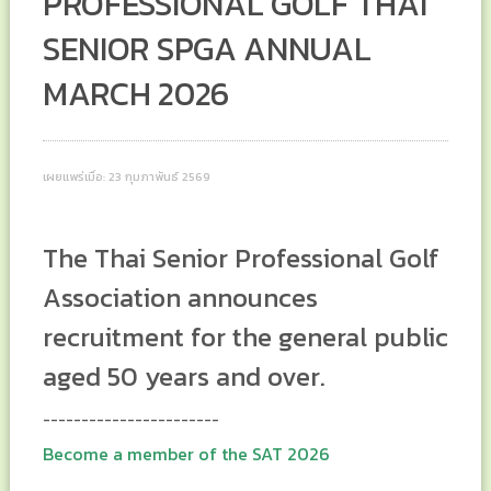
PROFESSIONAL GOLF THAI
SENIOR SPGA ANNUAL
MARCH 2026
เผยแพร่เมื่อ: 23 กุมภาพันธ์ 2569
The Thai Senior Professional Golf
Association announces
recruitment for the general public
aged 50 years and over.
-----------------------
Become a member of the SAT 2026