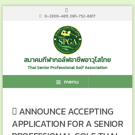
0-2300-4811, 081-752-6817
สมาคมกีฬากอล์ฟอาชีพอาวุโสไทย
Thai Senior Professional Golf Association
menu
ANNOUNCE ACCEPTING
APPLICATION FOR A SENIOR