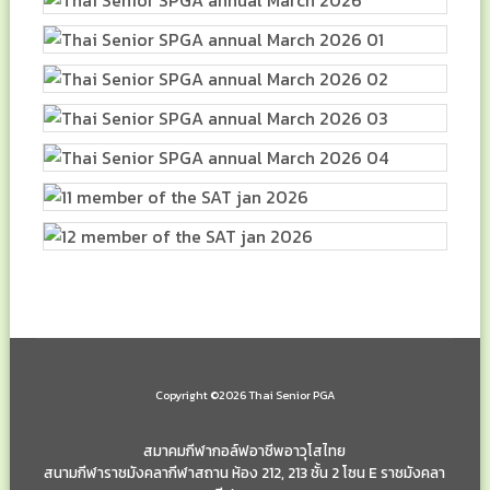
Copyright ©2026 Thai Senior PGA
สมาคมกีฬากอล์ฟอาชีพอาวุโสไทย
สนามกีฬาราชมังคลากีฬาสถาน ห้อง 212, 213 ชั้น 2 โซน E ราชมังคลา